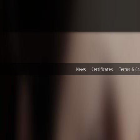
News
Certificates
Terms & Co