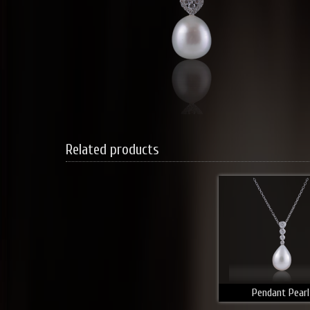
Related products
Pendant Pearl