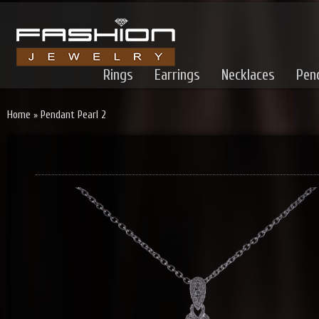
Rings
Earrings
Necklaces
Pen
Home
»
Pendant Pearl 2