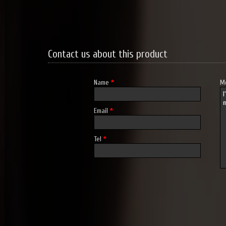
Contact us about this product