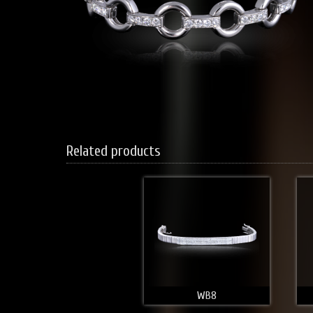
Related products
WB8