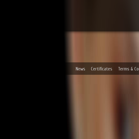
News
Certificates
Terms & Co