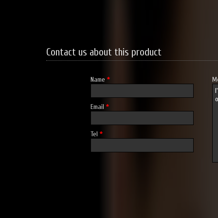
Contact us about this product