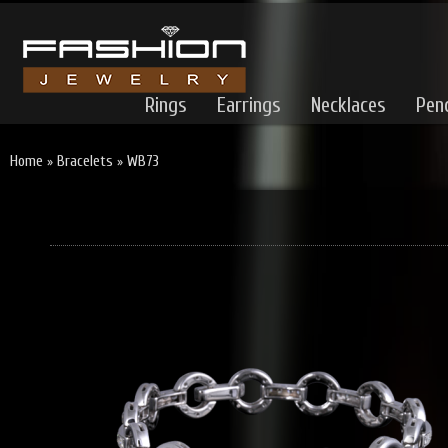
Rings
Earrings
Necklaces
Pen
Home
»
Bracelets
»
WB73